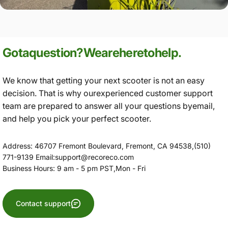
Got
a
question?
We
are
here
to
help.
We know that getting your next scooter is not an easy
decision. That is why ourexperienced customer support
team are prepared to answer all your questions byemail,
and help you pick your perfect scooter.
Address: 46707 Fremont Boulevard, Fremont, CA 94538,(510)
771-9139 Email:support@recoreco.com
Business Hours: 9 am - 5 pm PST,Mon - Fri
Contact support