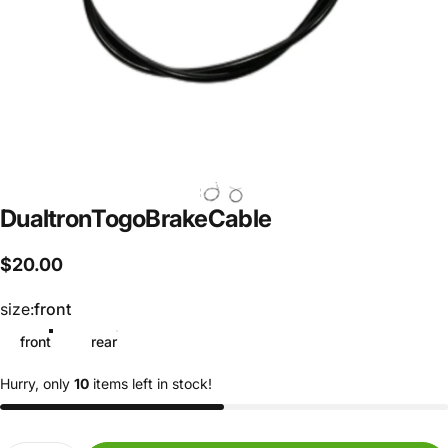
Dualtron
Togo
Brake
Cable
$20.00
size
size:
front
front
rear
Hurry, only
10
items left in stock!