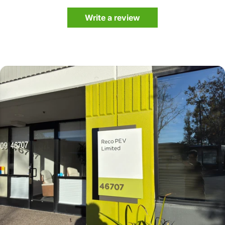
Write a review