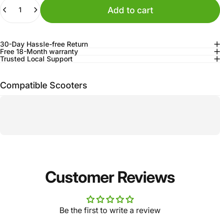
Quantity
Add to cart
30-Day Hassle-free Return
Free 18-Month warranty
Trusted Local Support
Compatible Scooters
Customer Reviews
Be the first to write a review