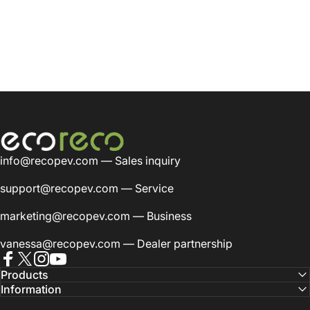
EcoReco Scooter
info@recopev.com
— Sales inquiry
support@recopev.com
— Service
marketing@recopev.com
— Business
vanessa@recopev.com
— Dealer partnership
Facebook
Twitter
Instagram
YouTube
Products
Information